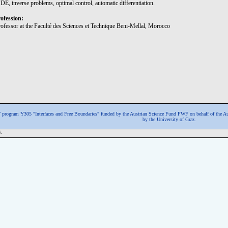
DE, inverse problems, optimal control, automatic differentiation.
ofession:
rofessor at the Faculté des Sciences et Technique Beni-Mellal, Morocco
program Y305 "Interfaces and Free Boundaries" funded by the Austrian Science Fund FWF
on behalf of the A
by the University of Graz.
.