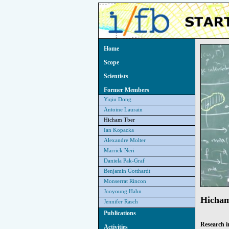
Home
Scope
Scientists
Former Members
Yiqiu Dong
Antoine Laurain
Hicham Tber
Ian Kopacka
Alexandre Molter
Marrick Neri
Daniela Pak-Graf
Benjamin Gotthardt
Monserrat Rincon
Jooyoung Hahn
Hicha
Jennifer Rasch
Publications
Research i
Activities