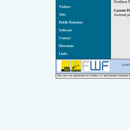
Nonlinear P
Visitors
Current Pr
Jobs
Assistant p
Public Relations
Software
Contact
Directions
Links
START 
This site was optimized for Firefox 3.5 and Internet Explorer 8