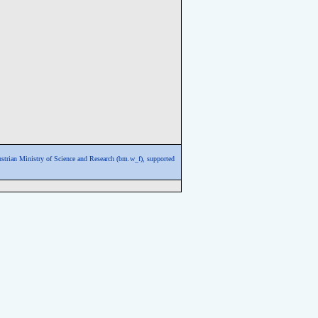
ustrian Ministry of Science and Research (bm.w_f),
supported