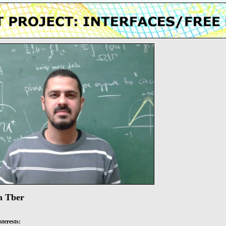
m Tber
nterests: