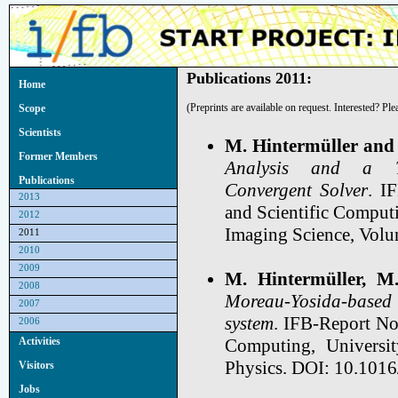
Publications 2011:
Home
(Preprints are available on request. Interested? Pl
Scope
Scientists
M. Hintermüller and
Former Members
Analysis and a Tru
Publications
Convergent Solver
. I
2013
and Scientific Computi
2012
Imaging Science, Volu
2011
2010
2009
M. Hintermüller, M
2008
Moreau-Yosida-based
2007
system
. IFB-Report No.
2006
Computing, Universit
Activities
Physics. DOI: 10.1016
Visitors
Jobs