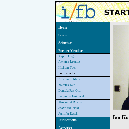
Home
Scope
Scientists
Former Members
Yiqiu Dong
Antoine Laurain
Hicham Tber
Ian Kopacka
Alexandre Molter
Marrick Neri
Daniela Pak-Graf
Benjamin Gotthardt
Monserrat Rincon
Jooyoung Hahn
Jennifer Rasch
Ian Ko
Publications
Activities