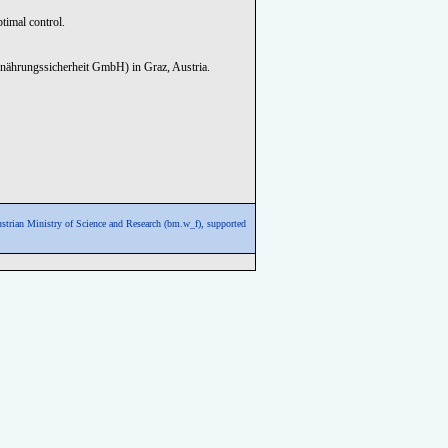
timal control.
nährungssicherheit GmbH) in Graz, Austria.
ustrian Ministry of Science and Research (bm.w_f),
supported