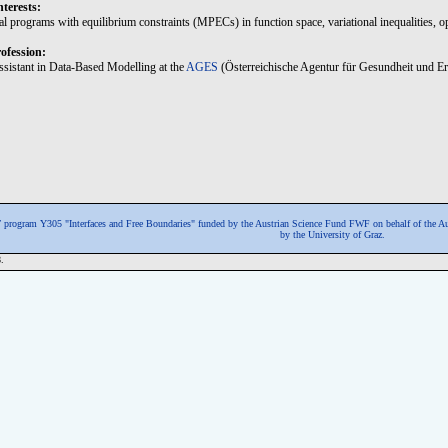
nterests:
l programs with equilibrium constraints (MPECs) in function space, variational inequalities, op
ofession:
Assistant in Data-Based Modelling at the
AGES
(Österreichische Agentur für Gesundheit und Er
program Y305 "Interfaces and Free Boundaries" funded by the Austrian Science Fund FWF
on behalf of the A
by the University of Graz.
.