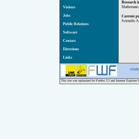
Research i
Mathematica
Visitors
Jobs
Current pr
Scientific 
Public Relations
Software
Contact
Directions
Links
START 
This site was optimized for Firefox 3.5 and Internet Explorer 8