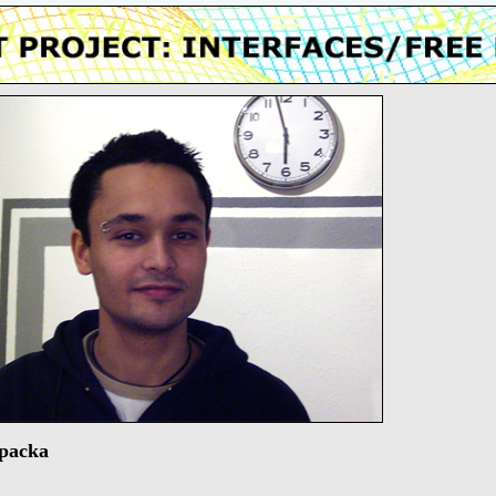
packa