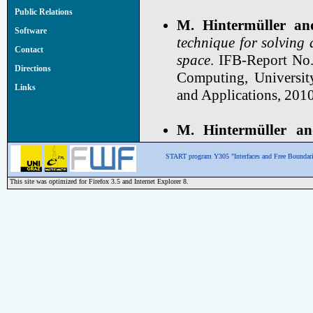
Public Relations
M. Hintermüller an
Software
technique for solving 
Contact
space
. IFB-Report No.
Directions
Computing, Universit
Links
and Applications, 2010
M. Hintermüller an
constrained optimal c
START program Y305 "Interfaces and Free Boundari
Mathematics and Scie
ESAIM: Control, Optim
This site was optimized for Firefox 3.5 and Internet Explorer 8.
M. Hintermüller an
constrained optimal co
8 (4/2007), Institute 
Graz. Published in: S
pp. 1721-1743.