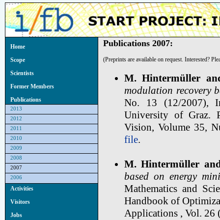
Publications 2007:
Home
(Preprints are available on request. Interested? Pl
Scope
Scientists
M. Hintermüller an
Former Members
modulation recovery b
Publications
No. 13 (12/2007), I
2013
University of Graz. 
2012
Vision, Volume 35, 
2011
file
.
2010
2009
2008
M. Hintermüller and
2007
based on energy mini
2006
Mathematics and Scie
Activities
Handbook of Optimizati
Visitors
Applications , Vol. 26 
Jobs