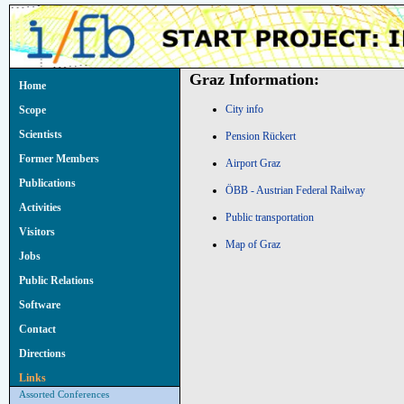
Graz Information:
Home
City info
Scope
Scientists
Pension Rückert
Former Members
Airport Graz
Publications
ÖBB - Austrian Federal Railway
Activities
Public transportation
Visitors
Map of Graz
Jobs
Public Relations
Software
Contact
Directions
Links
Assorted Conferences