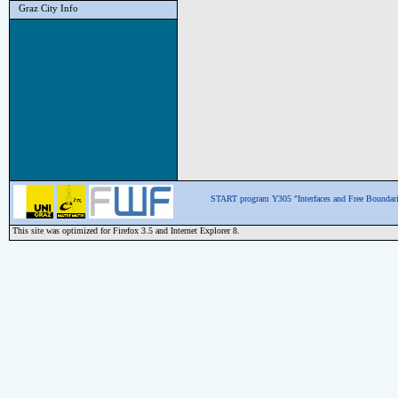
Graz City Info
START program Y305 "Interfaces and Free Boundari
This site was optimized for Firefox 3.5 and Internet Explorer 8.