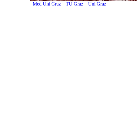
Med Uni Graz
TU Graz
Uni Graz