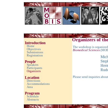
Imaging with Modulated/Incomplete Data 2010
Organizers of t
Introduction
Home
The workshop is organized
Objectives
Biomedical Sciences
(MOB
Submissions
Registration
Mich
Step
People
Speakers
Herm
Participants
Rudo
Organizers
Please send inquiries abou
Location
Directions
Accommodations
Area
Program
Schedule
Abstracts
empty space