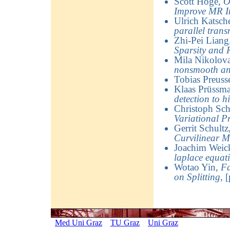
Scott Hoge
,
O
Improve MR 
Ulrich Katsch
parallel trans
Zhi-Pei Liang
Sparsity and 
Mila Nikolov
nonsmooth an
Tobias Preuss
Klaas Prüssm
detection to h
Christoph Sch
Variational P
Gerrit Schultz
Curvilinear M
Joachim Weick
laplace equat
Wotao Yin
,
Fa
on Splitting
,
[
Med Uni Graz
TU Graz
Uni Graz