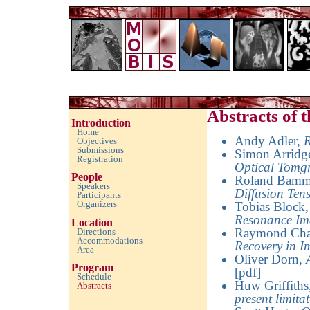
Imaging with Modulated/Incomplete Data 2010
Abstracts of
Introduction
Home
Andy Adler
,
R
Objectives
Submissions
Simon Arridg
Registration
Optical Tomg
People
Roland Bamm
Speakers
Diffusion Te
Participants
Organizers
Tobias Block
Resonance Im
Location
Raymond Ch
Directions
Accommodations
Recovery in I
Area
Oliver Dorn
,
Program
[pdf]
Schedule
Huw Griffiths
Abstracts
empty space
present limita