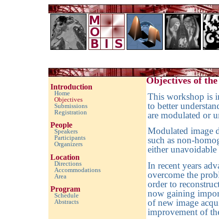
Imaging with Modulated/Incomplete Data 2010
Objectives of th
Introduction
Home
This workshop is in
Objectives
to better understa
Submissions
Registration
are modulated or 
People
Modulated image da
Speakers
Participants
such as non-homoge
Organizers
either unavoidable 
Location
Directions
In recent years ad
Accommodations
overcome the prob
Area
order to reconstru
Program
now gaining import
Schedule
of new image acqui
Abstracts
empty space
improvement of the