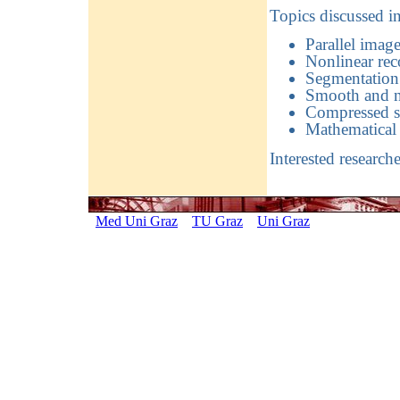
Topics discussed i
Parallel image
Nonlinear rec
Segmentation 
Smooth and n
Compressed s
Mathematical 
Interested research
Med Uni Graz
TU Graz
Uni Graz