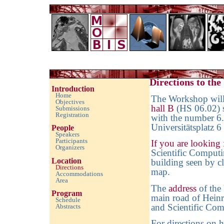
Imaging with Modulated/Incomplete Data 2010
Directions to th
Introduction
Home
The Workshop will 
Objectives
hall B
(HS 06.02) 
Submissions
Registration
with the number 6.
Universitätsplatz 6
People
Speakers
Participants
If you are looking 
Organizers
Scientific Computin
Location
building seen by cl
Directions
map
.
Accommodations
Area
The
address
of the 
Program
main road of Heinr
Schedule
and Scientific Com
Abstracts
empty space
For directions on 