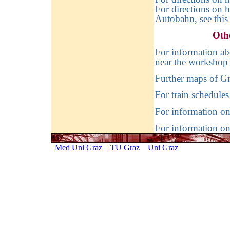
For directions on 
Autobahn, see thi
Oth
For information ab
near the workshop 
Further maps of Gr
For train schedules
For information on 
For information on
Med Uni Graz
TU Graz
Uni Graz