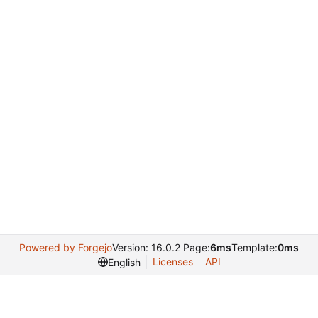
Powered by Forgejo
Version: 16.0.2 Page:
6ms
Template:
0ms
Licenses
API
English