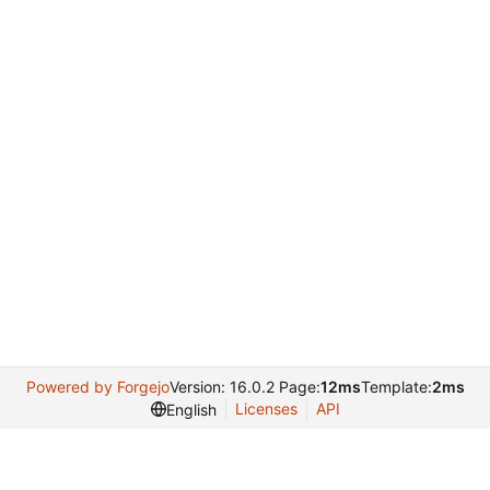
Powered by Forgejo
Version: 16.0.2 Page:
12ms
Template:
2ms
Licenses
API
English