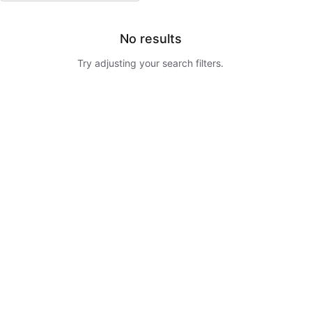
No results
Try adjusting your search filters.