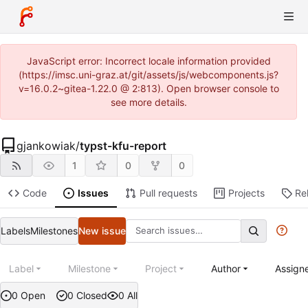
JavaScript error: Incorrect locale information provided
(https://imsc.uni-graz.at/git/assets/js/webcomponents.js?
v=16.0.2~gitea-1.22.0 @ 2:813). Open browser console to
see more details.
gjankowiak
/
typst-kfu-report
1
0
0
Code
Issues
Pull requests
Projects
Re
Labels
Milestones
New issue
Label
Milestone
Project
Author
Assign
0 Open
0 Closed
0 All