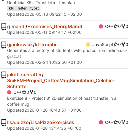
Unofficial KFU Typst letter template
kfu
letter
typst
Updated
2026-05-13 09:22:15 +02:00
g.mandl
/
Excercises_GeorgMandl
C++
0
0
Updated
2026-05-11 09:44:17 +02:00
gjankowiak
/
kf-trombi
JavaScript
0
0
Generates a directory of students with photos from online.uni-
graz.at
Updated
2026-02-24 10:25:50 +01:00
jakob.schratter
/
SciFEM-Project_CoffeeMugSimulation_Celebic-
Schratter
C++
0
0
Exercise 8 - Project B: 2D simulation of heat transfer in a
coffee mug
Updated
2026-01-28 18:43:57 +01:00
lisa.pizzo
/
LisaPizzoExercises
C++
0
0
Updated
2026-01-28 13:14:35 +01:00