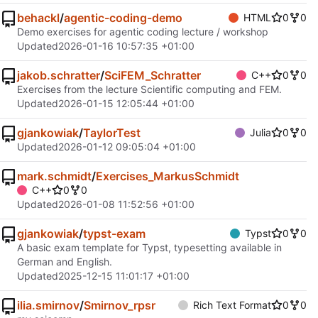
behackl
/
agentic-coding-demo
HTML
0
0
Demo exercises for agentic coding lecture / workshop
Updated
2026-01-16 10:57:35 +01:00
jakob.schratter
/
SciFEM_Schratter
C++
0
0
Exercises from the lecture Scientific computing and FEM.
Updated
2026-01-15 12:05:44 +01:00
gjankowiak
/
TaylorTest
Julia
0
0
Updated
2026-01-12 09:05:04 +01:00
mark.schmidt
/
Exercises_MarkusSchmidt
C++
0
0
Updated
2026-01-08 11:52:56 +01:00
gjankowiak
/
typst-exam
Typst
0
0
A basic exam template for Typst, typesetting available in
German and English.
Updated
2025-12-15 11:01:17 +01:00
ilia.smirnov
/
Smirnov_rpsr
Rich Text Format
0
0