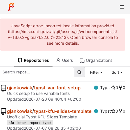
JavaScript error: Incorrect locale information provided
(https://imsc.uni-graz.at/git/assets/js/webcomponents.js?
v=16.0.2~gitea-1.22.0 @ 2:813). Open browser console to
see more details.
Repositories
Users
Organizations
Filter
Sort
gjankowiak
/
typst-var-font-setup
Typst
0
0
Quick setup to use variable fonts
Updated
2026-07-20 09:40:04 +02:00
gjankowiak
/
typst-kfu-slides-template
Typst
0
0
Unofficial Typst KFU Slides Template
kfu
letter
report
typst
Updated
2026-07-07 08:26:35 +02:00