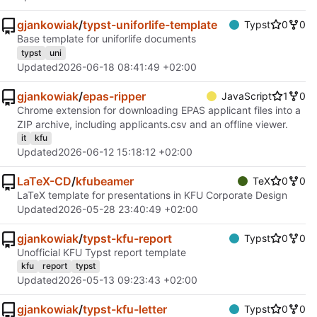
gjankowiak
/
typst-uniforlife-template
Typst
0
0
Base template for uniforlife documents
typst
uni
Updated
2026-06-18 08:41:49 +02:00
gjankowiak
/
epas-ripper
JavaScript
1
0
Chrome extension for downloading EPAS applicant files into a
ZIP archive, including applicants.csv and an offline viewer.
it
kfu
Updated
2026-06-12 15:18:12 +02:00
LaTeX-CD
/
kfubeamer
TeX
0
0
LaTeX template for presentations in KFU Corporate Design
Updated
2026-05-28 23:40:49 +02:00
gjankowiak
/
typst-kfu-report
Typst
0
0
Unofficial KFU Typst report template
kfu
report
typst
Updated
2026-05-13 09:23:43 +02:00
gjankowiak
/
typst-kfu-letter
Typst
0
0