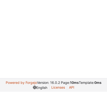
Powered by Forgejo
Version: 16.0.2 Page:
10ms
Template:
0ms
Licenses
API
English