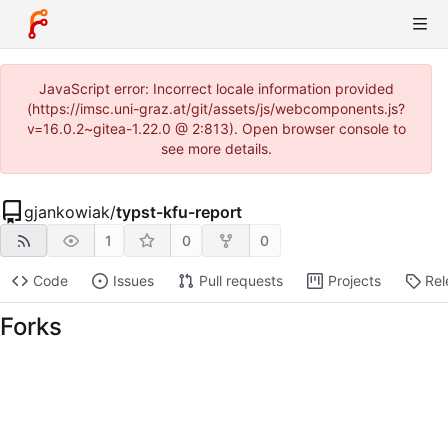
JavaScript error: Incorrect locale information provided
(https://imsc.uni-graz.at/git/assets/js/webcomponents.js?
v=16.0.2~gitea-1.22.0 @ 2:813). Open browser console to
see more details.
gjankowiak
/
typst-kfu-report
1
0
0
Code
Issues
Pull requests
Projects
Rel
Forks