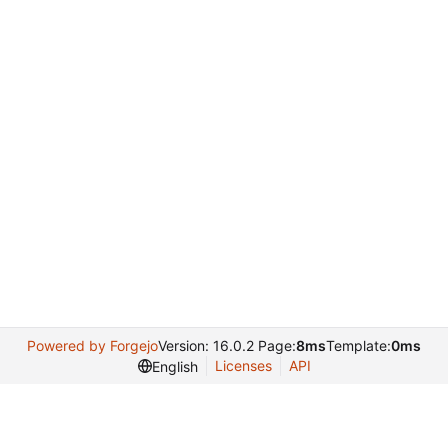
Powered by Forgejo
Version: 16.0.2 Page:
8ms
Template:
0ms
Licenses
API
English