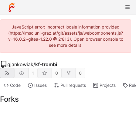
JavaScript error: Incorrect locale information provided
(https://imsc.uni-graz.at/git/assets/js/webcomponents.js?
v=16.0.2~gitea-1.22.0 @ 2:813). Open browser console to
see more details.
gjankowiak
/
kf-trombi
1
0
0
Code
Issues
Pull requests
Projects
Rel
Forks