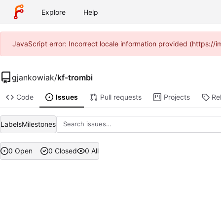
Explore
Help
JavaScript error: Incorrect locale information provided (https:
gjankowiak
/
kf-trombi
Code
Issues
Pull requests
Projects
Re
Labels
Milestones
0 Open
0 Closed
0 All