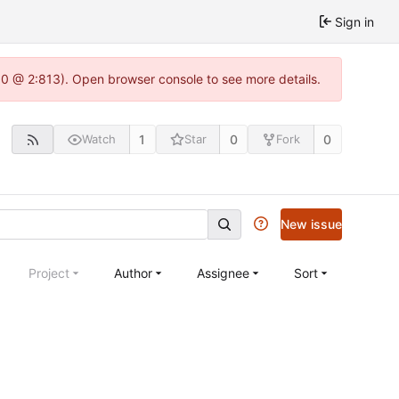
Sign in
2.0 @ 2:813). Open browser console to see more details.
1
0
0
Watch
Star
Fork
New issue
Project
Author
Assignee
Sort