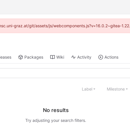
//imsc.uni-graz.at/git/assets/js/webcomponents.js?v=16.0.2~gitea-1.2
leases
Packages
Wiki
Activity
Actions
Label
Milestone
No results
Try adjusting your search filters.