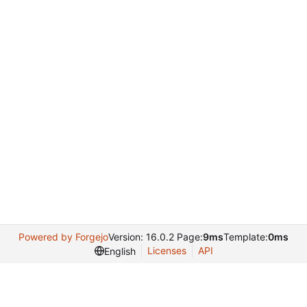
Powered by Forgejo
Version: 16.0.2 Page:
9ms
Template:
0ms
Licenses
API
English