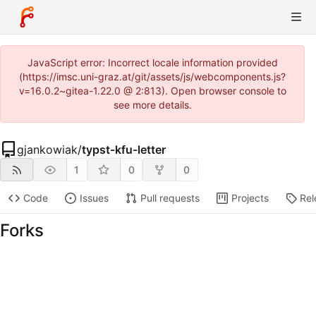
JavaScript error: Incorrect locale information provided
(https://imsc.uni-graz.at/git/assets/js/webcomponents.js?
v=16.0.2~gitea-1.22.0 @ 2:813). Open browser console to
see more details.
gjankowiak
/
typst-kfu-letter
1
0
0
Code
Issues
Pull requests
Projects
Rel
Forks