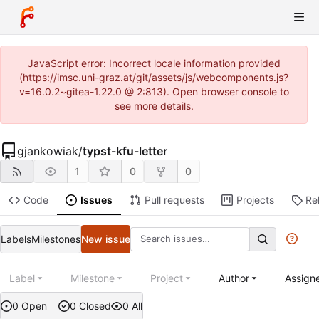
JavaScript error: Incorrect locale information provided
(https://imsc.uni-graz.at/git/assets/js/webcomponents.js?
v=16.0.2~gitea-1.22.0 @ 2:813). Open browser console to
see more details.
gjankowiak
/
typst-kfu-letter
1
0
0
Code
Issues
Pull requests
Projects
Re
Labels
Milestones
New issue
Label
Milestone
Project
Author
Assign
0 Open
0 Closed
0 All