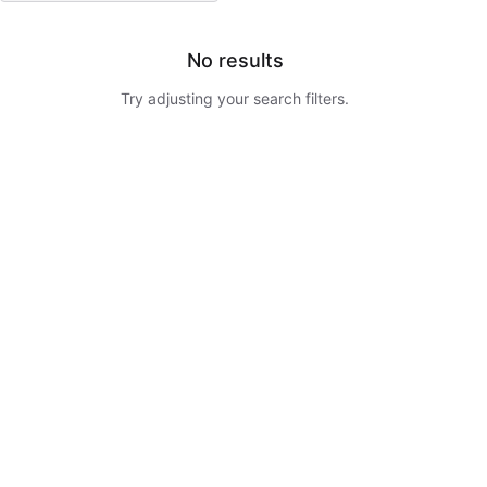
No results
Try adjusting your search filters.