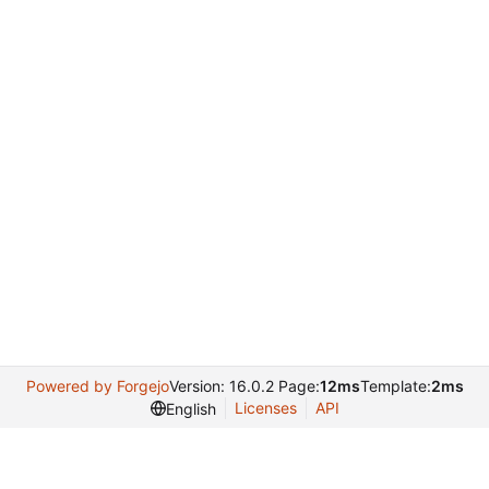
Powered by Forgejo
Version: 16.0.2 Page:
12ms
Template:
2ms
Licenses
API
English