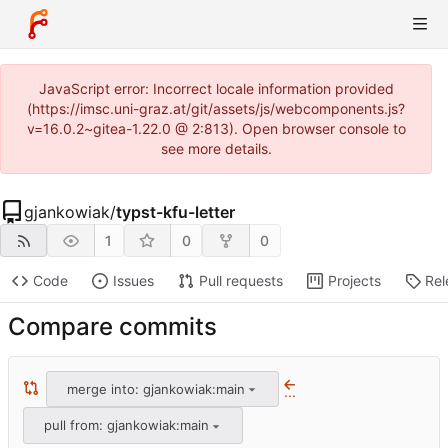
JavaScript error: Incorrect locale information provided
(https://imsc.uni-graz.at/git/assets/js/webcomponents.js?
v=16.0.2~gitea-1.22.0 @ 2:813). Open browser console to
see more details.
gjankowiak
/
typst-kfu-letter
1
0
0
Code
Issues
Pull requests
Projects
Rel
Compare commits
merge into: gjankowiak:main
...
pull from: gjankowiak:main