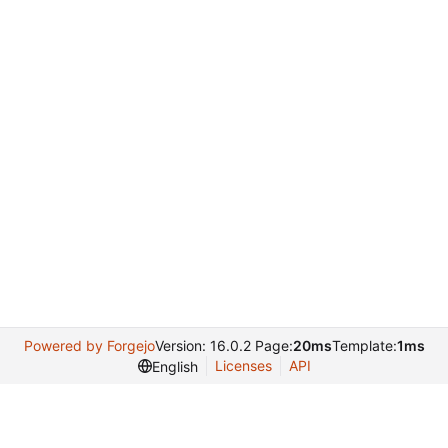
Powered by Forgejo
Version: 16.0.2 Page:
20ms
Template:
1ms
Licenses
API
English