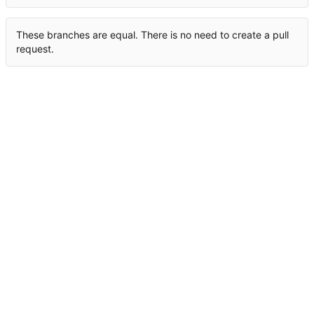
These branches are equal. There is no need to create a pull
request.