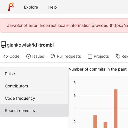
Explore
Help
JavaScript error: Incorrect locale information provided (https:
gjankowiak
/
kf-trombi
Code
Issues
Pull requests
Projects
Rel
Number of commits in the past
Pulse
Contributors
Code frequency
Recent commits