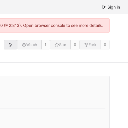
Sign in
2.0 @ 2:813). Open browser console to see more details.
1
0
0
Watch
Star
Fork