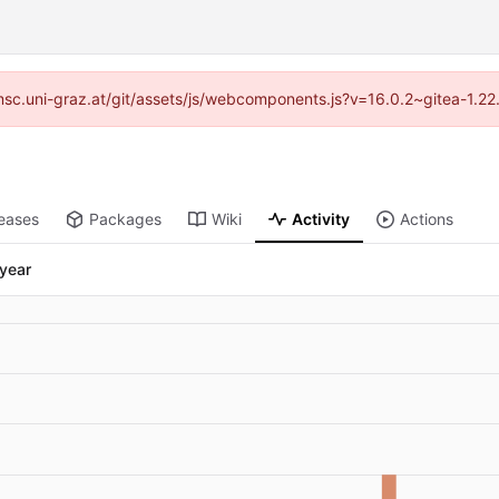
//imsc.uni-graz.at/git/assets/js/webcomponents.js?v=16.0.2~gitea-1.2
eases
Packages
Wiki
Activity
Actions
 year