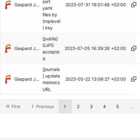
sort
Gaspard Jankowiak
2023-07-31 16:01:48 +02:00
yaml
files by
(toplevel
) key
[publis]
GJPS
Gaspard Jankowiak
2023-07-05 16:39:26 +02:00
accepte
d
[journals
] update
Gaspard Jankowiak
2023-05-22 13:06:27 +02:00
memocs
URL
First
Previous
1
2
3
4
5
...