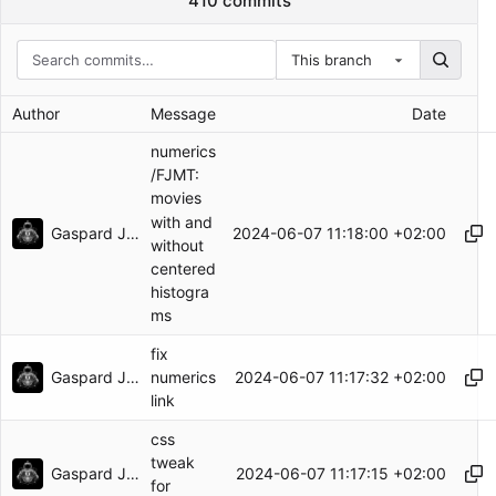
410 commits
This branch
Author
Message
Date
numerics
/FJMT:
movies
with and
Gaspard Jankowiak
2024-06-07 11:18:00 +02:00
without
centered
histogra
ms
fix
Gaspard Jankowiak
2024-06-07 11:17:32 +02:00
numerics
link
css
tweak
Gaspard Jankowiak
2024-06-07 11:17:15 +02:00
for