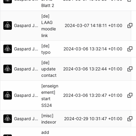
Blatt 2
[de]
LAAG
Gaspard Jankowiak
2024-03-07 14:18:11 +01:00
moodle
link
[de]
Gaspard Jankowiak
2024-03-06 13:32:14 +01:00
typo
[de]
Gaspard Jankowiak
2024-03-06 13:22:44 +01:00
update
contact
[enseign
ement]
Gaspard Jankowiak
2024-03-06 13:20:47 +01:00
start
SS24
[misc]
Gaspard Jankowiak
2024-02-29 10:31:47 +01:00
indexor
add