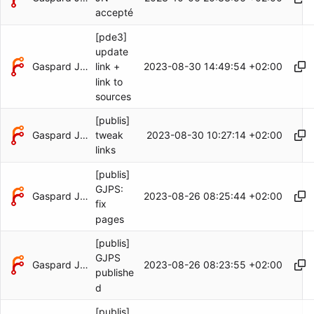
accepté
[pde3]
update
Gaspard Jankowiak
2023-08-30 14:49:54 +02:00
link +
link to
sources
[publis]
Gaspard Jankowiak
2023-08-30 10:27:14 +02:00
tweak
links
[publis]
GJPS:
Gaspard Jankowiak
2023-08-26 08:25:44 +02:00
fix
pages
[publis]
GJPS
Gaspard Jankowiak
2023-08-26 08:23:55 +02:00
publishe
d
[publis]