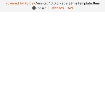
Powered by Forgejo
Version: 16.0.2 Page:
38ms
Template:
6ms
Licenses
API
English