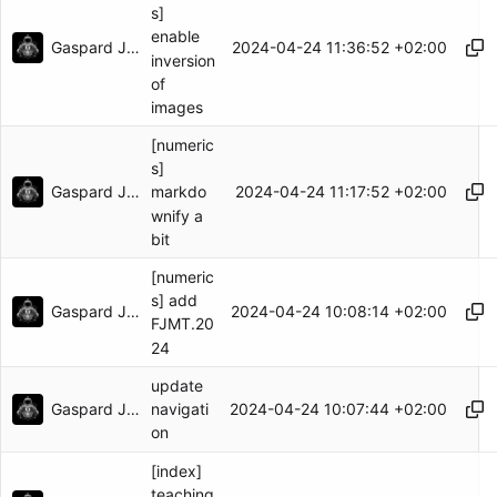
s]
enable
Gaspard Jankowiak
2024-04-24 11:36:52 +02:00
inversion
of
images
[numeric
s]
Gaspard Jankowiak
2024-04-24 11:17:52 +02:00
markdo
wnify a
bit
[numeric
s] add
Gaspard Jankowiak
2024-04-24 10:08:14 +02:00
FJMT.20
24
update
Gaspard Jankowiak
2024-04-24 10:07:44 +02:00
navigati
on
[index]
teaching