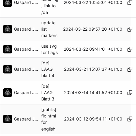
Gaspard Jankowiak
2024-03-22 10:55:01 +01:00
, link to
/de
update
Gaspard Jankowiak
2024-03-22 09:57:20 +01:00
list
markers
use svg
Gaspard Jankowiak
2024-03-22 09:41:01 +01:00
for flags
[de]
Gaspard Jankowiak
2024-03-21 15:07:37 +01:00
LAAG
blatt 4
[de]
Gaspard Jankowiak
2024-03-14 14:41:52 +01:00
LAAG
Blatt 3
[publis]
fix html
Gaspard Jankowiak
2024-03-12 09:54:11 +01:00
for
english