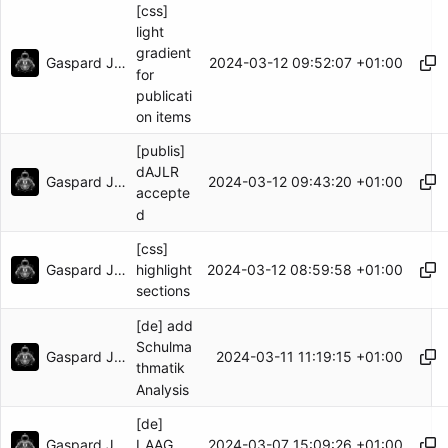
[css]
light
gradient
Gaspard Jankowiak
2024-03-12 09:52:07 +01:00
for
publicati
on items
[publis]
dAJLR
Gaspard Jankowiak
2024-03-12 09:43:20 +01:00
accepte
d
[css]
Gaspard Jankowiak
2024-03-12 08:59:58 +01:00
highlight
sections
[de] add
Schulma
Gaspard Jankowiak
2024-03-11 11:19:15 +01:00
thmatik
Analysis
[de]
Gaspard Jankowiak
2024-03-07 15:09:26 +01:00
LAAG