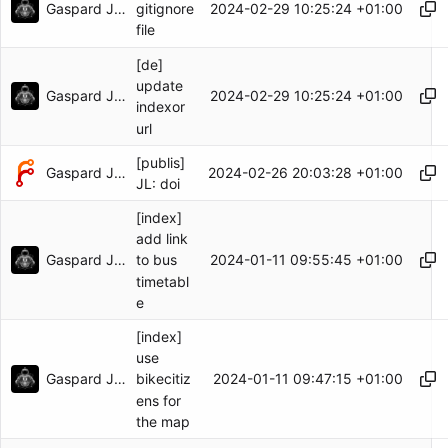
Gaspard Jankowiak
2024-02-29 10:25:24 +01:00
gitignore
file
[de]
update
Gaspard Jankowiak
2024-02-29 10:25:24 +01:00
indexor
url
[publis]
Gaspard Jankowiak
2024-02-26 20:03:28 +01:00
JL: doi
[index]
add link
Gaspard Jankowiak
2024-01-11 09:55:45 +01:00
to bus
timetabl
e
[index]
use
Gaspard Jankowiak
2024-01-11 09:47:15 +01:00
bikecitiz
ens for
the map