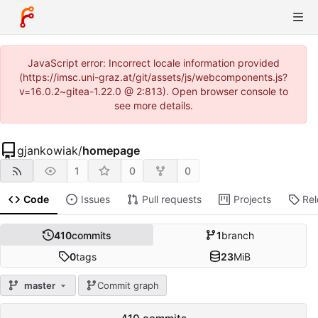
JavaScript error: Incorrect locale information provided
(https://imsc.uni-graz.at/git/assets/js/webcomponents.js?
v=16.0.2~gitea-1.22.0 @ 2:813). Open browser console to
see more details.
gjankowiak
/
homepage
1
0
0
Code
Issues
Pull requests
Projects
Re
410
commits
1
branch
0
tags
23
MiB
master
Commit graph