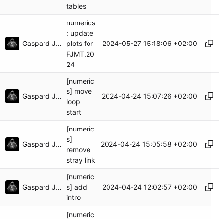
tables
numerics
: update
Gaspard Jankowiak
2024-05-27 15:18:06 +02:00
plots for
FJMT.20
24
[numeric
s] move
Gaspard Jankowiak
2024-04-24 15:07:26 +02:00
loop
start
[numeric
s]
Gaspard Jankowiak
2024-04-24 15:05:58 +02:00
remove
stray link
[numeric
Gaspard Jankowiak
2024-04-24 12:02:57 +02:00
s] add
intro
[numeric