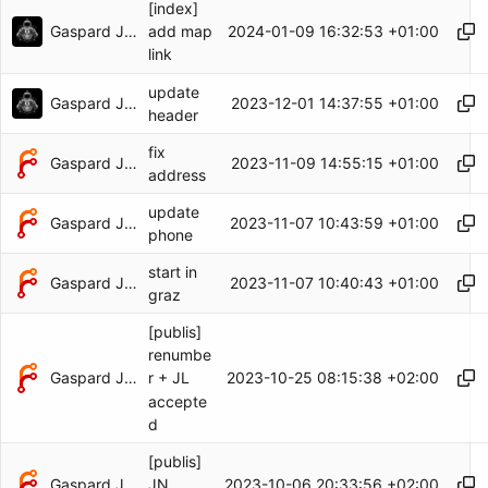
[index]
Gaspard Jankowiak
2024-01-09 16:32:53 +01:00
add map
link
update
Gaspard Jankowiak
2023-12-01 14:37:55 +01:00
header
fix
Gaspard Jankowiak
2023-11-09 14:55:15 +01:00
address
update
Gaspard Jankowiak
2023-11-07 10:43:59 +01:00
phone
start in
Gaspard Jankowiak
2023-11-07 10:40:43 +01:00
graz
[publis]
renumbe
Gaspard Jankowiak
2023-10-25 08:15:38 +02:00
r + JL
accepte
d
[publis]
Gaspard Jankowiak
2023-10-06 20:33:56 +02:00
JN