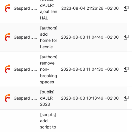
dAJLR:
Gaspard Jankowiak
2023-08-04 21:26:26 +02:00
ajout lien
HAL
[authors]
add
Gaspard Jankowiak
2023-08-03 11:04:40 +02:00
home for
Leonie
[authors]
remove
Gaspard Jankowiak
2023-08-03 11:04:30 +02:00
non-
breaking
spaces
[publis]
Gaspard Jankowiak
2023-08-03 10:13:49 +02:00
dAJLR
2023
[scripts]
add
script to