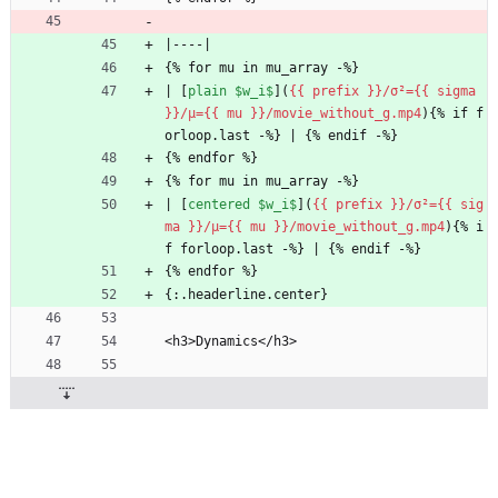
|----|
{% for mu in mu_array -%}
| [
plain $w_i$
](
{{ prefix }}/σ²={{ sigma 
}}/μ={{ mu }}/movie_without_g.mp4
){% if f
orloop.last -%} | {% endif -%}
{% endfor %}
{% for mu in mu_array -%}
| [
centered $w_i$
](
{{ prefix }}/σ²={{ sig
ma }}/μ={{ mu }}/movie_without_g.mp4
){% i
f forloop.last -%} | {% endif -%}
{% endfor %}
{:.headerline.center}
<h3>Dynamics</h3>