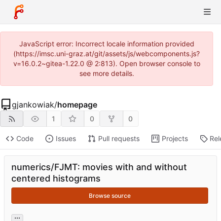
JavaScript error: Incorrect locale information provided
(https://imsc.uni-graz.at/git/assets/js/webcomponents.js?
v=16.0.2~gitea-1.22.0 @ 2:813). Open browser console to
see more details.
gjankowiak
/
homepage
1
0
0
Code
Issues
Pull requests
Projects
Rel
numerics/FJMT: movies with and without
centered histograms
Browse source
...