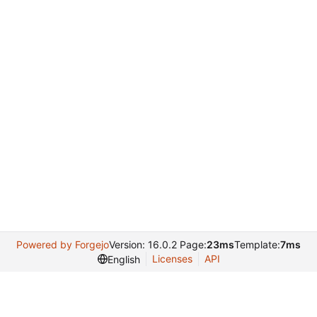
Powered by Forgejo
Version: 16.0.2 Page:
23ms
Template:
7ms
Licenses
API
English