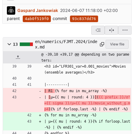
Gaspard Jankowiak
2024-06-07 11:18:00 +02:00
parent
commit
4ab0f519f0
93c837dd76
en/numerics/FJMT.2024/inde
13
View file
x.md
@ -39,10 +39,17 @@ depending on two parame
ters:
<h3 id="LFR301_var=0.001_movies">Movies 
(ensemble averages)</h3>
|----------|
| R1 
{% for mu in mu_array -%}
| 
[
μ={{ mu | round: 4 }}
](
{{ prefix }}/σ²
={{ sigma }}/μ={{ mu }}/movie_without_g.m
p4
)
{% if forloop.last -%} | {% endif -%}
{% for mu in mu_array -%}
| μ={{ mu | round: 4 }}{% if forloop.last 
-%} | {% endif -%}
{% endfor %}