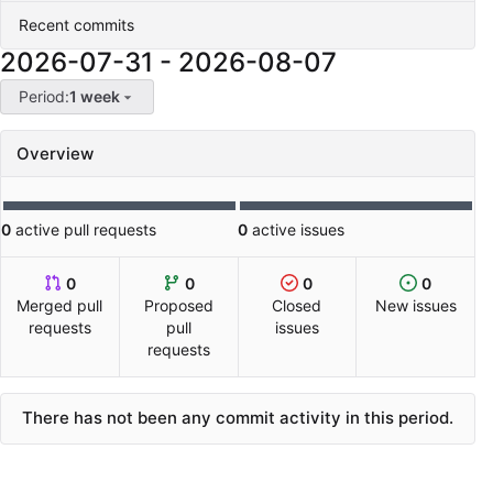
Recent commits
2026-07-31
-
2026-08-07
Period:
1 week
Overview
0
active pull requests
0
active issues
0
0
0
0
Merged pull
Proposed
Closed
New issues
requests
pull
issues
requests
There has not been any commit activity in this period.