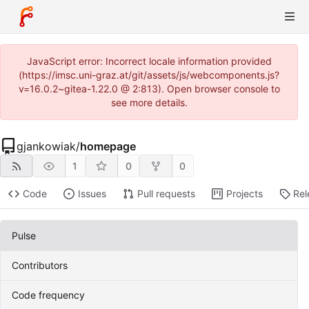
JavaScript error: Incorrect locale information provided
(https://imsc.uni-graz.at/git/assets/js/webcomponents.js?
v=16.0.2~gitea-1.22.0 @ 2:813). Open browser console to
see more details.
gjankowiak
/
homepage
1
0
0
Code
Issues
Pull requests
Projects
Rel
Pulse
Contributors
Code frequency