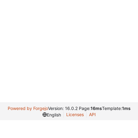
Powered by Forgejo
Version: 16.0.2 Page:
16ms
Template:
1ms
Licenses
API
English