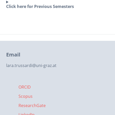
Click here for Previous Semesters
Email
lara.trussardi
@
uni-graz.at
ORCID
Scopus
ResearchGate
LinkedIn