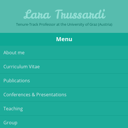
Lara Trussardi
Tenure-Track Professor at the University of Graz (Austria)
Menu
Skip to content
About me
Curriculum Vitae
Publications
Conferences & Presentations
Teaching
Group