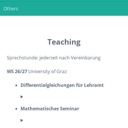
Others
Teaching
Sprechstunde: jederzeit nach Vereinbarung
WS 26/27
University of Graz
Differentialgleichungen für Lehramt
Mathematisches Seminar