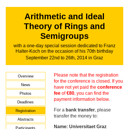
Arithmetic and Ideal
Theory of Rings and
Semigroups
with a one-day special session dedicated to Franz
Halter-Koch on the occasion of his 70th birthday
September 22nd to 26th, 2014 in Graz
Please note that the registration
Overview
for the conference is closed. If you
News
have not yet paid the
conference
fee
of
€80
, you can find the
Photos
payment information below.
Deadlines
For a
bank transfer
, please
Registration
transfer the money to:
Abstracts
Name: Universitaet Graz
Participants