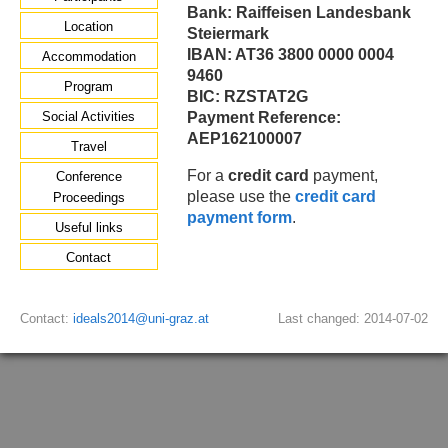
Bank: Raiffeisen Landesbank
Location
Steiermark
IBAN: AT36 3800 0000 0004
Accommodation
9460
Program
BIC: RZSTAT2G
Social Activities
Payment Reference:
AEP162100007
Travel
For a
credit card
payment,
Conference
please use the
credit card
Proceedings
payment form
.
Useful links
Contact
Contact:
ideals2014@uni-graz.at
Last changed: 2014-07-02