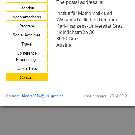
The postal address is:
Location
Institut für Mathematik und
Accommodation
Wissenschaftliches Rechnen
Karl-Franzens-Universität Graz
Program
Heinrichstraße 36
Social Activities
8010 Graz
Travel
Austria
Conference
Proceedings
Useful links
Contact
Contact:
ideals2014@uni-graz.at
Last changed: 2014-02-21