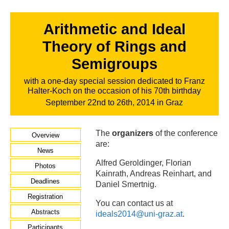
Arithmetic and Ideal
Theory of Rings and
Semigroups
with a one-day special session dedicated to Franz
Halter-Koch on the occasion of his 70th birthday
September 22nd to 26th, 2014 in Graz
The
organizers
of the conference
Overview
are:
News
Alfred Geroldinger, Florian
Photos
Kainrath, Andreas Reinhart, and
Deadlines
Daniel Smertnig.
Registration
You can contact us at
Abstracts
ideals2014@uni-graz.at
.
Participants