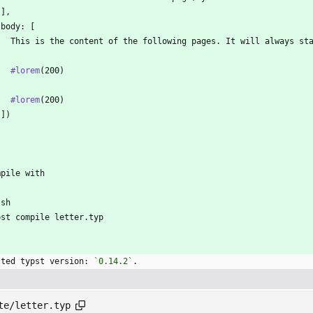
 ],
 body: [
   This is the content of the following pages. It will always st
   
#lorem
(200)
   
#lorem
(200)
 ])
`
mpile with
`sh
pst compile letter.typ
`
sted typst version: 
`0.14.2`
.
te/letter.typ