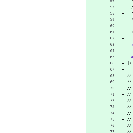
 
 
[
])
//
//
//
//
//
//
//
//
//
//