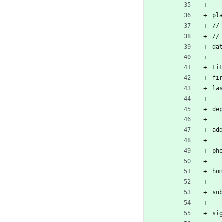
pl
//
//
da
ti
fi
la
de
ad
ph
ho
su
si