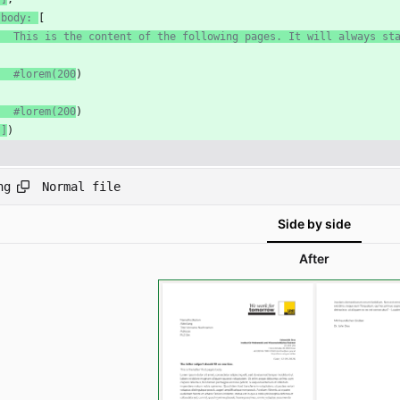
 body: 
[
   This is the content of the following pages. It will always st
   #lorem(200
)
   #lorem(200
)
 ]
)
Normal file
ng
Side by side
After