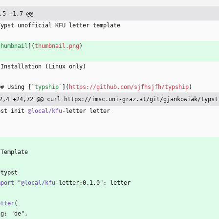
,5 +1,7 @@
Typst unofficial KFU letter template
thumbnail
](
thumbnail.png
)
 Installation (Linux only)
## Using [
`typship`
](
https://github.com/sjfhsjfh/typship
)
2,4 +24,72 @@ curl https://imsc.uni-graz.at/git/gjankowiak/typst
pst init 
@local/kfu
-letter letter
`
 Template
`typst
mport
 "
@local/kfu
-letter:0.1.0": letter
etter
(
ng: "de",