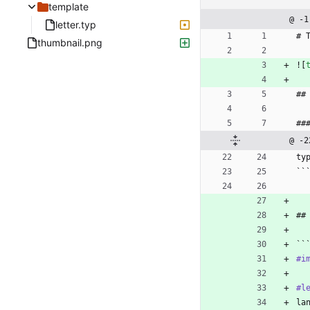
template
@ -1
letter.typ
# 
thumbnail.png
![
##
##
@ -2
ty
``
##
``
#i
#l
la