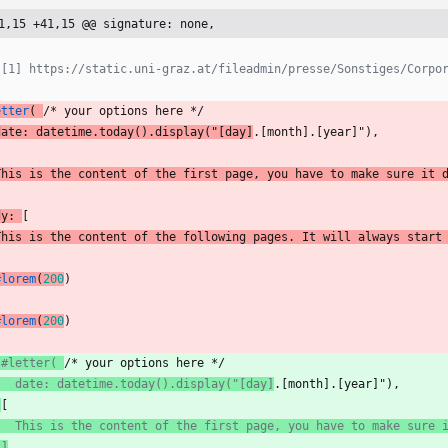
1,15 +41,15 @@ signature: none,
 [1] https://static.uni-graz.at/fileadmin/presse/Sonstiges/Corpo
etter
(
/* your options here */
date:
datetime.today().display("[day
]
.[month].[year]"),
This
is
the
content
of
the
first
page,
you
have
to
make
sure
it
dy:
[
This
is
the
content
of
the
following
pages.
It
will
always
start
#lorem
(
200
)
#lorem
(
200
)
 #letter( 
/* your options here */
   date: datetime.today().display("[day]
.[month].[year]"),
 
[
   This is the content of the first page, you have to make sure 
 ]
,