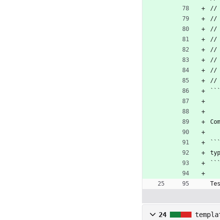
//
//
//
//
//
//
//
//
``
Co
``
ty
``
Te
24
templa