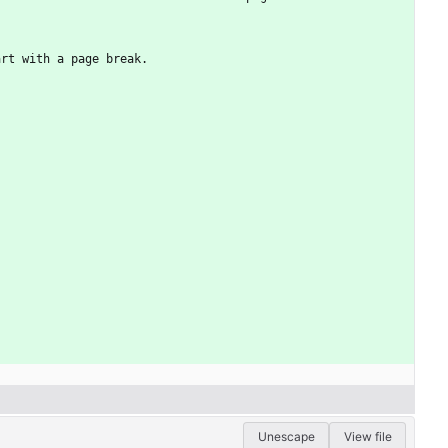
art with a page break.
Unescape
View file