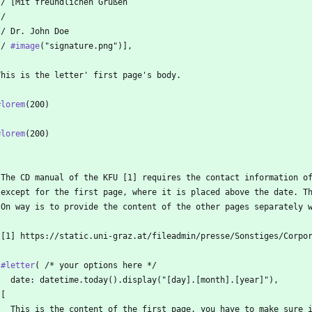
  // [Mit freundlichen Grüßen
 //
  // Dr. John Doe
 // 
#image
("signature.png")],
  This is the letter' first page's body.
#lorem
(200)
#lorem
(200)
 The CD manual of the KFU [1] requires the contact information o
 except for the first page, where it is placed above the date. T
 On way is to provide the content of the other pages separately 
 [1] https://static.uni-graz.at/fileadmin/presse/Sonstiges/Corpo
 
#letter
( /* your options here */
   date: datetime.today().display("[day].[month].[year]"),
 [
   This is the content of the first page, you have to make sure 