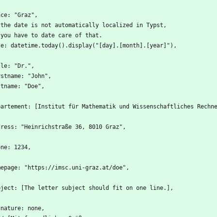
ace: "Graz",
 the date is not automatically localized in Typst,
 you have to date care of that.
te: datetime.today().display("[day].[month].[year]"),
tle: "Dr.",
rstname: "John",
stname: "Doe",
partement: [Institut für Mathematik und Wissenschaftliches Rechn
dress: "Heinrichstraße 36, 8010 Graz",
one: 1234,
mepage: "https://imsc.uni-graz.at/doe",
bject: [The letter subject should fit on one line.],
gnature: none,