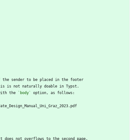
f the sender to be placed in the footer
his is not naturally doable in Typst.
with the 
`body`
 option, as follows:
rate_Design_Manual_Uni_Graz_2023.pdf
it does not overflows to the second page.