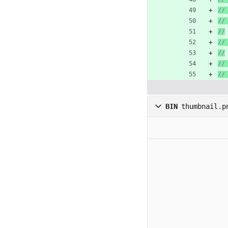
//
//
//
//
//
//
//
BIN
thumbnail.p