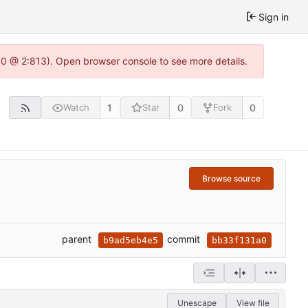
Sign in
2.0 @ 2:813). Open browser console to see more details.
1
0
0
Watch
Star
Fork
Browse source
parent
commit
b9ad5eb4e5
bb33f131a0
Unescape
View file