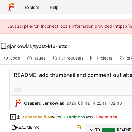
Explore
Help
JavaScript error: Incorrect locale information provided (https:
gjankowiak
/
typst-kfu-letter
Code
Issues
Pull requests
Projects
Rel
README: add thumbnail and comment out alte
...
Gaspard Jankowiak
2026-05-12 14:22:11 +02:00
3 changed files
with
82 additions
and
12 deletions
README.md
70
README