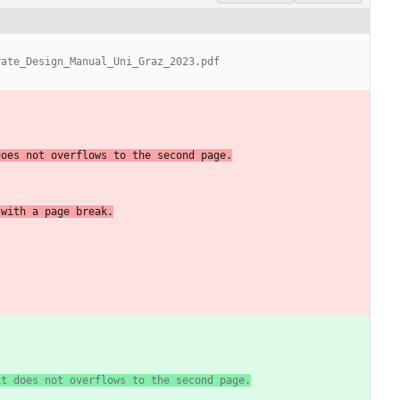
rate_Design_Manual_Uni_Graz_2023.pdf
does
not
overflows
to
the
second
page.
with
a
page
break.
it does not overflows to the second page.