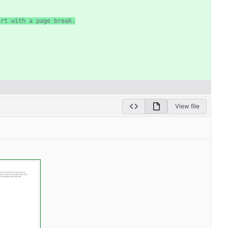
art with a page break.
View file