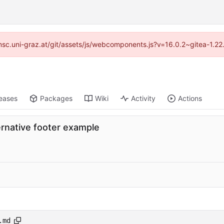
//imsc.uni-graz.at/git/assets/js/webcomponents.js?v=16.0.2~gitea-1.2
eases
Packages
Wiki
Activity
Actions
rnative footer example
.md