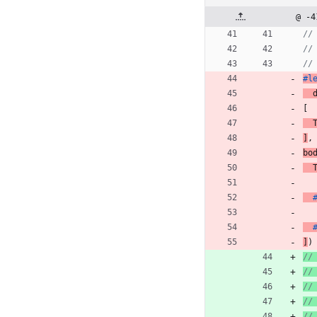
@ -4
//
//
//
#l
[
]
,
bo
]
)
//
//
//
//
//