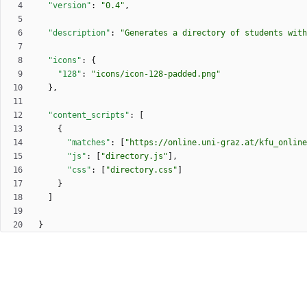
"version"
:
"0.4"
,
"description"
:
"Generates a directory of students with
"icons"
:
{
"128"
:
"icons/icon-128-padded.png"
}
,
"content_scripts"
:
[
{
"matches"
:
[
"https://online.uni-graz.at/kfu_online
"js"
:
[
"directory.js"
]
,
"css"
:
[
"directory.css"
]
}
]
}