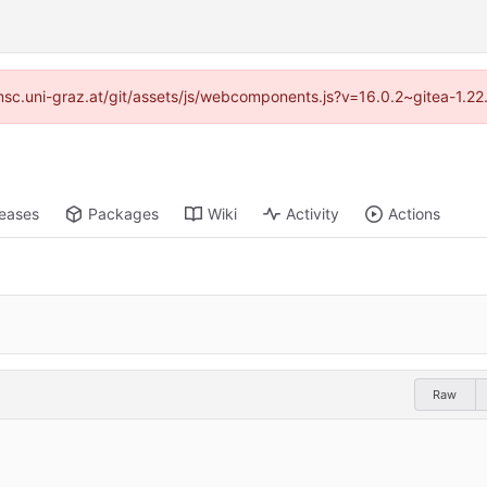
//imsc.uni-graz.at/git/assets/js/webcomponents.js?v=16.0.2~gitea-1.2
leases
Packages
Wiki
Activity
Actions
Raw