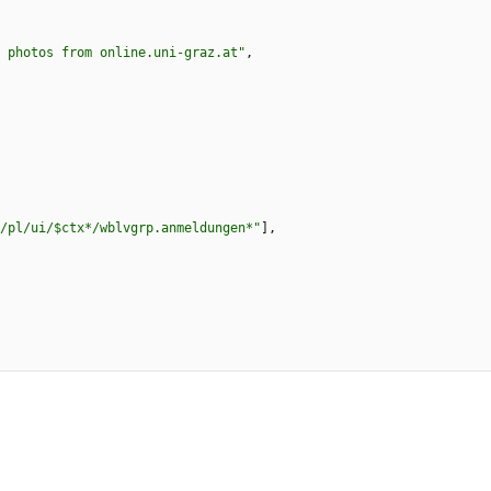
 photos from online.uni-graz.at"
,
/pl/ui/$ctx*/wblvgrp.anmeldungen*"
]
,