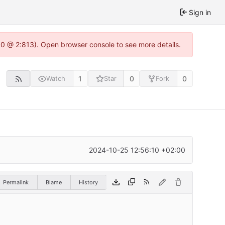
Sign in
2.0 @ 2:813). Open browser console to see more details.
1
0
0
Watch
Star
Fork
2024-10-25 12:56:10 +02:00
Permalink
Blame
History