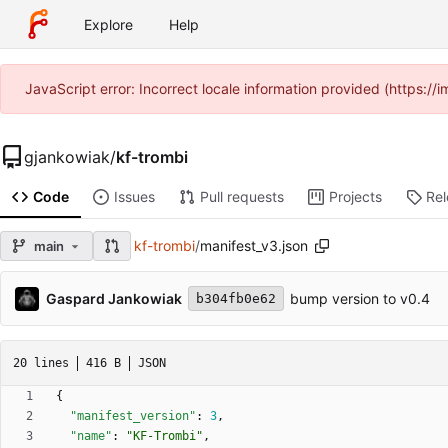
Explore
Help
JavaScript error: Incorrect locale information provided (https:
gjankowiak
/
kf-trombi
Code
Issues
Pull requests
Projects
Re
kf-trombi
/
manifest_v3.json
main
Gaspard Jankowiak
bump version to v0.4
b304fb0e62
20 lines
416 B
JSON
{
"manifest_version"
:
3
,
"name"
:
"KF-Trombi"
,