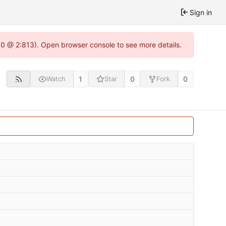
Sign in
2.0 @ 2:813). Open browser console to see more details.
1
0
0
Watch
Star
Fork