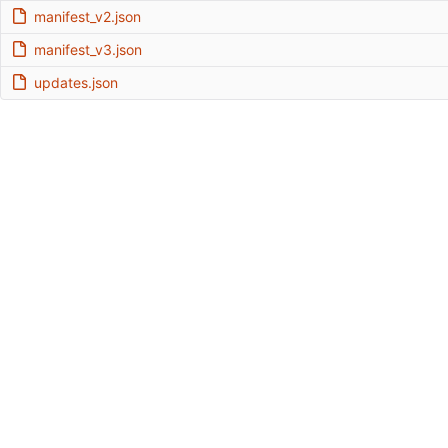
manifest_v2.json
manifest_v3.json
updates.json