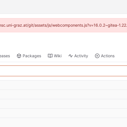
//imsc.uni-graz.at/git/assets/js/webcomponents.js?v=16.0.2~gitea-1.2
eases
Packages
Wiki
Activity
Actions