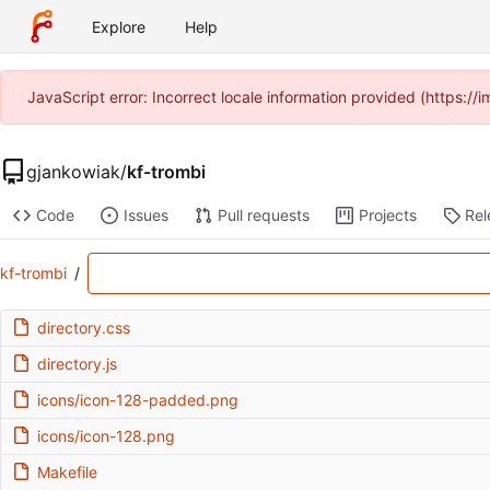
Explore
Help
JavaScript error: Incorrect locale information provided (https:
gjankowiak
/
kf-trombi
Code
Issues
Pull requests
Projects
Rel
kf-trombi
/
directory.css
directory.js
icons/icon-128-padded.png
icons/icon-128.png
Makefile