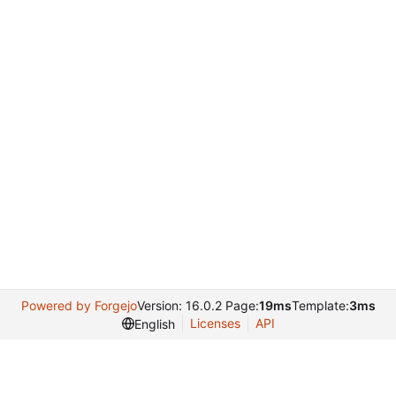
Powered by Forgejo
Version: 16.0.2 Page:
19ms
Template:
3ms
Licenses
API
English