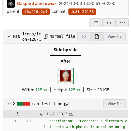
Gaspard Jankowiak
2024-10-03 13:30:51 +02:00
parent
commit
f6a416c2e1
dc3ff56178
icons/ic
Normal file
BIN
View file
on-128-
padded.p
Side by side
ng
After
Width:
128px
| Height:
128px
|
Size:
23 KiB
2
manifest.json
View file
@ -13,7 +13,7 @@
"description"
:
"Generates a directory o
f students with photos from online.uni-gr