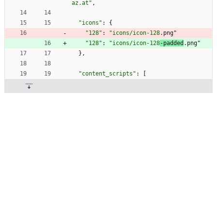
az.at"
,
"icons"
:
{
"128"
:
"icons/icon-128
.png"
"128"
:
"icons/icon-128
-padded
.png"
}
,
"content_scripts"
:
[