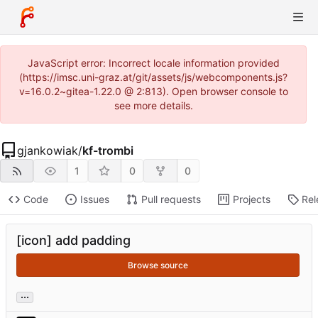
JavaScript error: Incorrect locale information provided
(https://imsc.uni-graz.at/git/assets/js/webcomponents.js?
v=16.0.2~gitea-1.22.0 @ 2:813). Open browser console to
see more details.
gjankowiak
/
kf-trombi
1
0
0
Code
Issues
Pull requests
Projects
Rel
[icon] add padding
Browse source
...