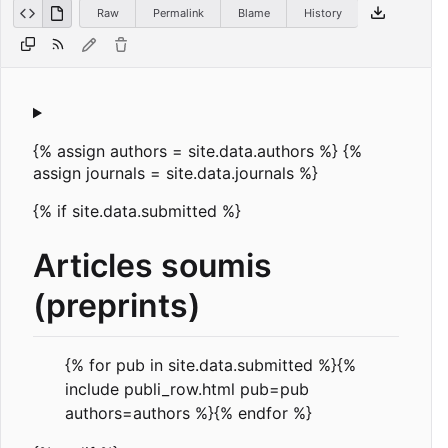
Raw
Permalink
Blame
History
{% assign authors = site.data.authors %} {%
assign journals = site.data.journals %}
{% if site.data.submitted %}
Articles soumis
(preprints)
{% for pub in site.data.submitted %}{%
include publi_row.html pub=pub
authors=authors %}{% endfor %}