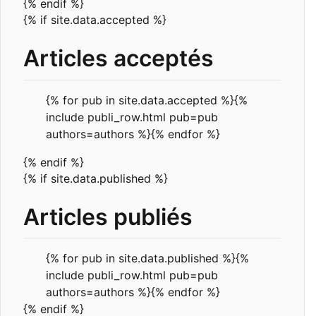
{% endif %}
{% if site.data.accepted %}
Articles acceptés
{% for pub in site.data.accepted %}{%
include publi_row.html pub=pub
authors=authors %}{% endfor %}
{% endif %}
{% if site.data.published %}
Articles publiés
{% for pub in site.data.published %}{%
include publi_row.html pub=pub
authors=authors %}{% endfor %}
{% endif %}