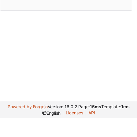
Powered by Forgejo
Version: 16.0.2 Page:
15ms
Template:
1ms
Licenses
API
English