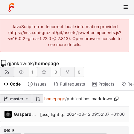
JavaScript error: Incorrect locale information provided
(https://imsc.uni-graz.at/git/assets/js/webcomponents.js?
v=16.0.2~gitea-1.22.0 @ 2:813). Open browser console to
see more details.
gjankowiak
/
homepage
1
0
0
Code
Issues
Pull requests
Projects
Re
homepage
/
publications.markdown
master
Gaspard Jankowiak
2024-03-12 09:52:07 +01:00
[css] light gradient for publication items
840 B