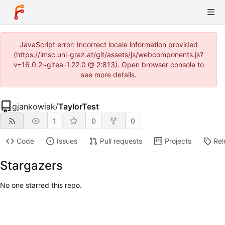
JavaScript error: Incorrect locale information provided
(https://imsc.uni-graz.at/git/assets/js/webcomponents.js?
v=16.0.2~gitea-1.22.0 @ 2:813). Open browser console to
see more details.
gjankowiak
/
TaylorTest
1
0
0
Code
Issues
Pull requests
Projects
Rel
Stargazers
No one starred this repo.