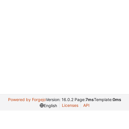
Powered by Forgejo
Version: 16.0.2 Page:
7ms
Template:
0ms
Licenses
API
English