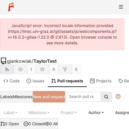
JavaScript error: Incorrect locale information provided
(https://imsc.uni-graz.at/git/assets/js/webcomponents.js?
v=16.0.2~gitea-1.22.0 @ 2:813). Open browser console to
see more details.
gjankowiak
/
TaylorTest
1
0
0
Code
Issues
Pull requests
Projects
Re
Labels
Milestones
New pull request
Label
Milestone
Project
Author
Assign
0 Open
0 Closed
0 All