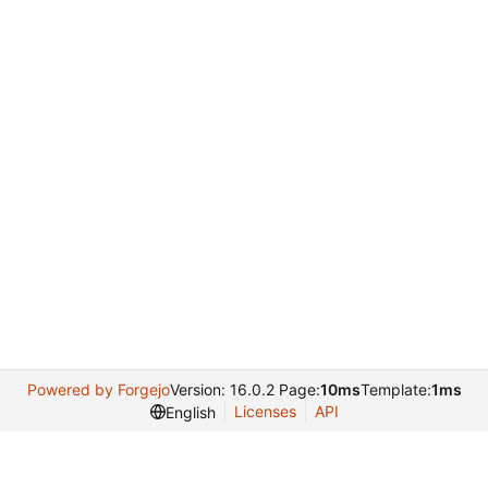
Powered by Forgejo
Version: 16.0.2 Page:
10ms
Template:
1ms
Licenses
API
English