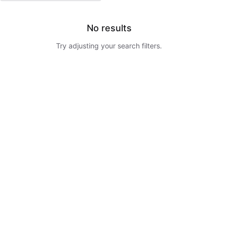
No results
Try adjusting your search filters.