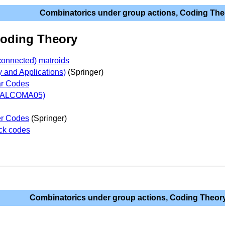
Combinatorics under group actions, Coding The
Coding Theory
connected) matroids
y and Applications)
(Springer)
ar Codes
(ALCOMA05)
er Codes
(Springer)
ock codes
Combinatorics under group actions, Coding Theor