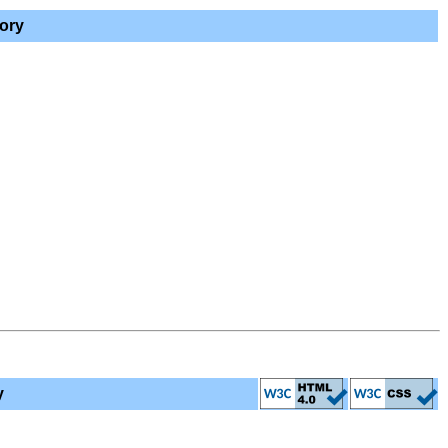
ory
y