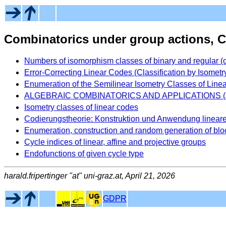
Combinatorics under group actions, 
Numbers of isomorphism classes of binary and regular (
Error-Correcting Linear Codes (Classification by Isometr
Enumeration of the Semilinear Isometry Classes of Line
ALGEBRAIC COMBINATORICS AND APPLICATIONS 
Isometry classes of linear codes
Codierungstheorie: Konstruktion und Anwendung linear
Enumeration, construction and random generation of bl
Cycle indices of linear, affine and projective groups
Endofunctions of given cycle type
harald.fripertinger "at" uni-graz.at, April 21, 2026
GDPR