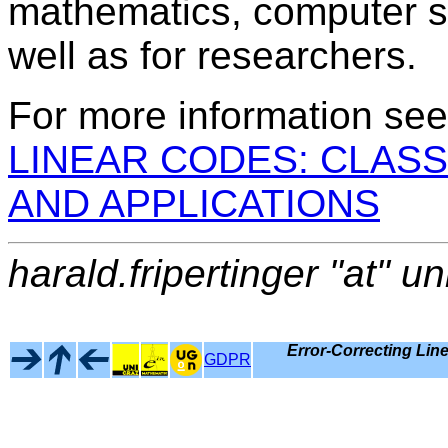
mathematics, computer s
well as for researchers.
For more information se
LINEAR CODES: CLASS
AND APPLICATIONS
harald.fripertinger "at" un
Error-Correcting Lin
GDPR