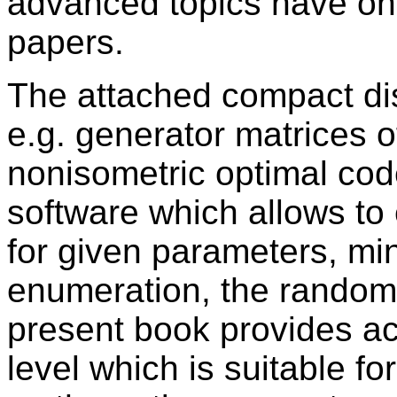
advanced topics have on
papers.
The attached compact dis
e.g. generator matrices 
nonisometric optimal cod
software which allows to
for given parameters, mi
enumeration, the random 
present book provides ac
level which is suitable fo