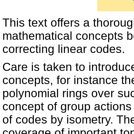
This text offers a thoroug
mathematical concepts be
correcting linear codes.
Care is taken to introdu
concepts, for instance the 
polynomial rings over suc
concept of group actions 
of codes by isometry. Th
coverage of important top