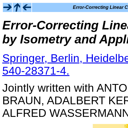
Error-Correcting Linear C
Error-Correcting Line
by Isometry and Appl
Springer, Berlin, Heidelb
540-28371-4.
Jointly written with A
BRAUN, ADALBERT KER
ALFRED WASSERMANN