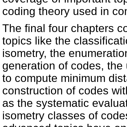
coding theory used in co
The final four chapters 
topics like the classifica
isometry, the enumeratio
generation of codes, the 
to compute minimum dista
construction of codes wit
as the systematic evaluat
isometry classes of code