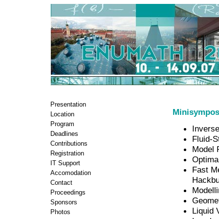
Presentation
Minisympos
Location
Program
Invers
Deadlines
Fluid-S
Contributions
Model 
Registration
Optima
IT Support
Fast M
Accomodation
Hackbu
Contact
Modelli
Proceedings
Geometr
Sponsors
Liquid 
Photos