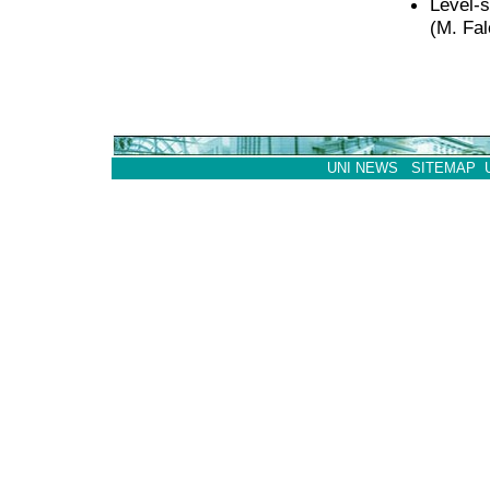
Level-s
(M. Fa
UNI NEWS
SITEMAP