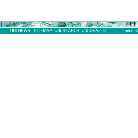
UNI NEWS
SITEMAP
UNI SEARCH
UNI GRAZ
©
enumath07