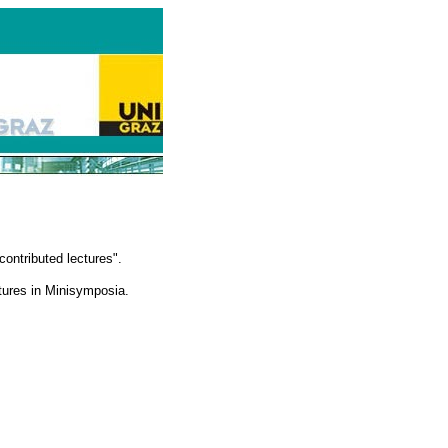
ontributed lectures".
ctures in Minisymposia.