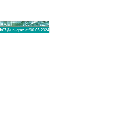
@uni-graz.at
/06.05.2024