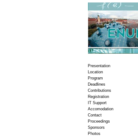
Presentation
Location
Program
Deadlines
Contributions
Registration
IT Support
Accomodation
Contact
Proceedings
Sponsors
Photos