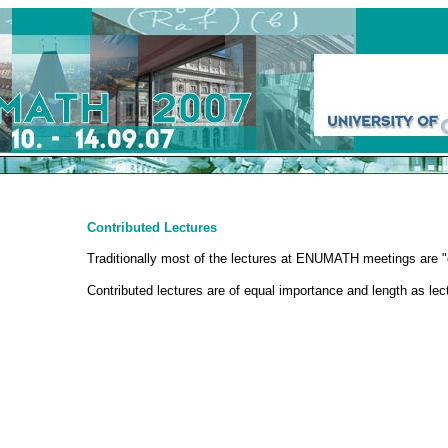
Contributed Lectures
Traditionally most of the lectures at ENUMATH meetings are "c
Contributed lectures are of equal importance and length as le