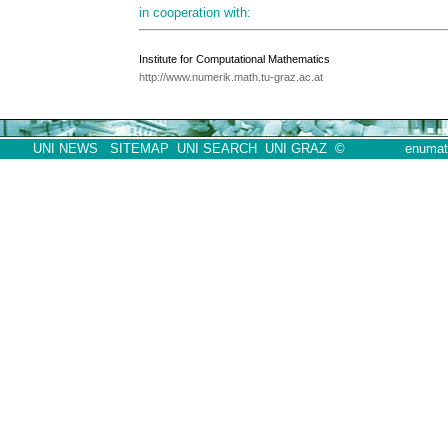
in cooperation with:
Institute for Computational Mathematics
http://www.numerik.math.tu-graz.ac.at
UNI NEWS
SITEMAP
UNI SEARCH
UNI GRAZ
©
enumath07