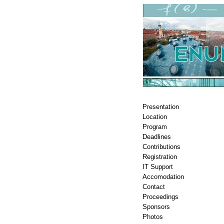
Presentation
Location
Program
Deadlines
Contributions
Registration
IT Support
Accomodation
Contact
Proceedings
Sponsors
Photos