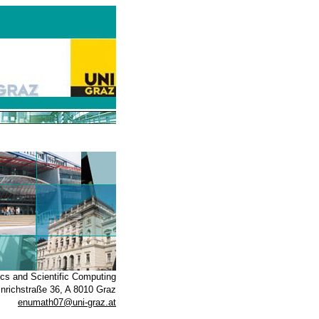
ics and Scientific Computing
inrichstraße 36, A 8010 Graz
enumath07@uni-graz.at