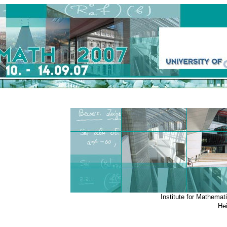
Institute for Mathemat
He