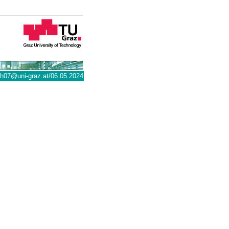
@uni-graz.at
/06.05.2024