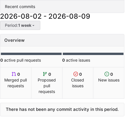
Recent commits
2026-08-02
-
2026-08-09
Period:
1 week
Overview
0
active pull requests
0
active issues
0
0
0
0
Merged pull
Proposed
Closed
New issues
requests
pull
issues
requests
There has not been any commit activity in this period.