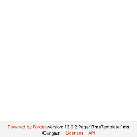
Powered by Forgejo
Version: 16.0.2 Page:
17ms
Template:
1ms
Licenses
API
English