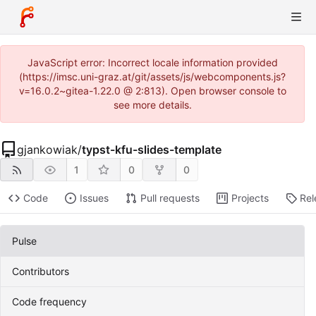
JavaScript error: Incorrect locale information provided
(https://imsc.uni-graz.at/git/assets/js/webcomponents.js?
v=16.0.2~gitea-1.22.0 @ 2:813). Open browser console to
see more details.
gjankowiak
/
typst-kfu-slides-template
1
0
0
Code
Issues
Pull requests
Projects
Rel
Pulse
Contributors
Code frequency