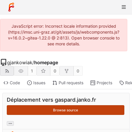
JavaScript error: Incorrect locale information provided
(https://imsc.uni-graz.at/git/assets/js/webcomponents.js?
v=16.0.2~gitea-1.22.0 @ 2:813). Open browser console to
see more details.
gjankowiak
/
homepage
1
0
0
Code
Issues
Pull requests
Projects
Rel
Déplacement vers gaspard.janko.fr
Browse source
...