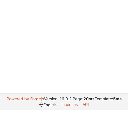
Powered by Forgejo
Version: 16.0.2 Page:
20ms
Template:
5ms
Licenses
API
English