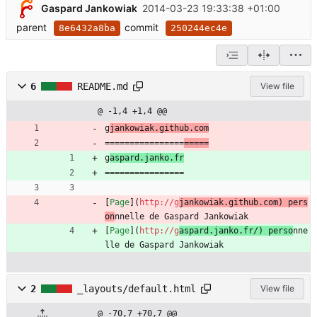
Gaspard Jankowiak
2014-03-23 19:33:38 +01:00
parent
commit
8e6432a8ba
250244ec4e
6
README.md
View file
@ -1,4 +1,4 @@
g
jankowiak.github.com
================
=====
g
aspard.janko.fr
================
[
Page
](
http://g
jankowiak.github.com) pers
on
nnelle de Gaspard Jankowiak
[
Page
](
http://g
aspard.janko.fr/) perso
nne
lle de Gaspard Jankowiak
2
_layouts/default.html
View file
@ -70,7 +70,7 @@