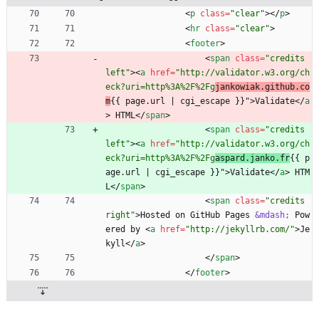
<
p
class
=
"clear"
>
<
/
p
>
<
hr
class
=
"clear"
>
<
footer
>
<
span
class
=
"credits 
left"
>
<
a
href
=
"http://validator.w3.org/ch
eck?uri=http%3A%2F%2Fg
jankowiak.github.co
m
{{ page.url | cgi_escape }}"
>
Validate
<
/
a
>
 HTML
<
/
span
>
<
span
class
=
"credits 
left"
>
<
a
href
=
"http://validator.w3.org/ch
eck?uri=http%3A%2F%2Fg
aspard.janko.fr
{{ p
age.url | cgi_escape }}"
>
Validate
<
/
a
>
 HTM
L
<
/
span
>
<
span
class
=
"credits 
right"
>
Hosted on GitHub Pages 
&mdash;
 Pow
ered by 
<
a
href
=
"http://jekyllrb.com/"
>
Je
kyll
<
/
a
>
<
/
span
>
<
/
footer
>