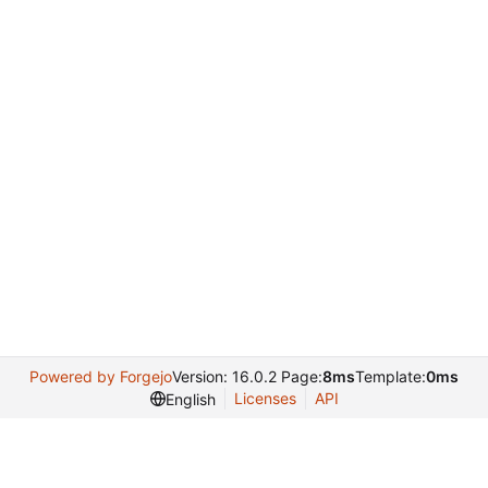
Powered by Forgejo
Version: 16.0.2 Page:
8ms
Template:
0ms
Licenses
API
English