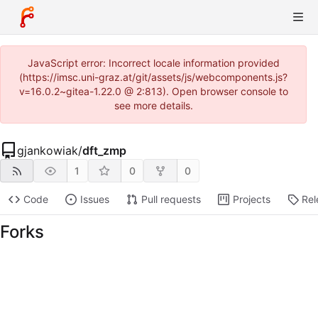
JavaScript error: Incorrect locale information provided
(https://imsc.uni-graz.at/git/assets/js/webcomponents.js?
v=16.0.2~gitea-1.22.0 @ 2:813). Open browser console to
see more details.
gjankowiak
/
dft_zmp
1
0
0
Code
Issues
Pull requests
Projects
Rel
Forks