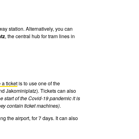
way station. Alternatively, you can
tz
, the central hub for tram lines in
a ticket
is to use one of the
and Jakominiplatz). Tickets can also
e start of the Covid-19 pandemic it is
they contain ticket machines)
.
 the airport, for 7 days. It can also