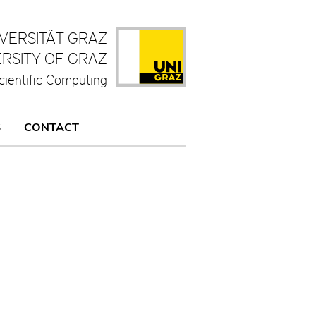
IVERSITÄT GRAZ
ERSITY OF GRAZ
cientific Computing
S
CONTACT