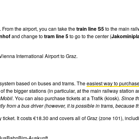
. From the airport, you can take the
train line S5
to the main rail
nhof
and change to
tram line 5
to go to the center (
Jakominipla
Vienna International Airport to Graz.
rt system based on buses and trams. The
easiest way to purchase 
f the bigger stations (in particular, at the main railway station 
Mobil
. You can also purchase tickets at a Trafik (kiosk).
Since th
ctly from a bus driver (however, it is possible in trams, because 
ket. It costs €18.30 and covers all of Graz (zone 101), including
BusBahnBim-Auskunft
.