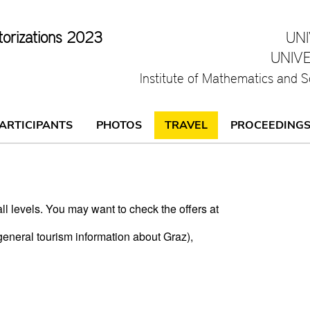
torizations 2023
UN
UNIV
Institute of Mathematics and S
ARTICIPANTS
PHOTOS
TRAVEL
PROCEEDING
ll levels. You may want to check the offers at
general tourism information about Graz),