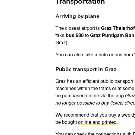
Transportation
Arriving by plane
The closest airport is
Graz Thalerhof
take
bus 630
to
Graz Puntigam Bah
Graz).
You can also take a train or bus from 
Public transport in Graz
Graz has an efficient public transpo
machines within the trams or at some o
be purchased online via the app
Graz
no longer possible to buy tickets dire
We recommend that you buy a weekly tic
be bought
online and printed
.
You can check the connections with