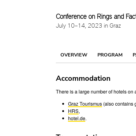
Conference on Rings and Fac
July 10–14, 2023 in Graz
OVERVIEW
PROGRAM
P
Accommodation
There is a large number of hotels on a
Graz Tourismus
(also contains 
HRS
,
hotel.de
.