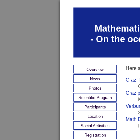
Mathematic
- On the oc
Here a
Overview
News
Graz 
Photos
Graz p
Scientific Program
Verbun
Participants
Location
Math 
Social Activities
Registration