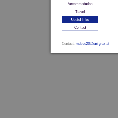
Accommodation
Travel
Useful links
Contact
Contact:
mdsco20@uni-graz.at