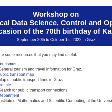
Workshop on
al Data Science, Control and O
casion of the 70th birthday of Ka
September 30th to October 1st, 2022 in Graz
re some resources that you may find useful:
Tourismus
General tourism and travel information for Graz.
ublic transport map
Map of public transport lines in Graz.
dlinie
Search for public transport connections.
Department
Institute of Mathematics and Scientific Computing at the Universi