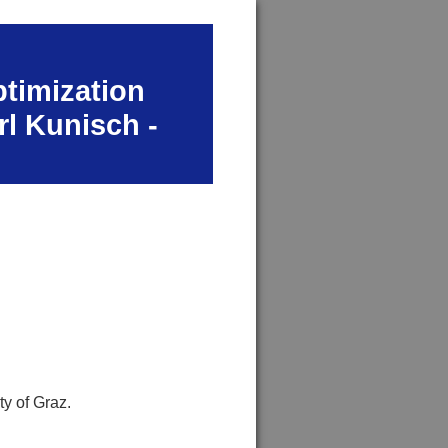
ptimization
rl Kunisch -
ty of Graz.