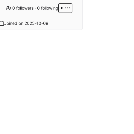
0 followers
·
0 following
Joined on
2025-10-09