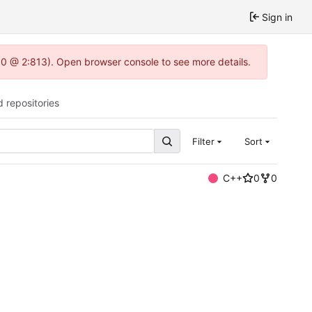
Sign in
2.0 @ 2:813). Open browser console to see more details.
d repositories
Filter
Sort
C++
0
0