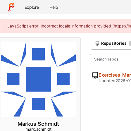
Explore
Help
JavaScript error: Incorrect locale information provided (https:
Repositories
Exercises_Ma
Updated
2026-01
Markus Schmidt
mark.schmidt