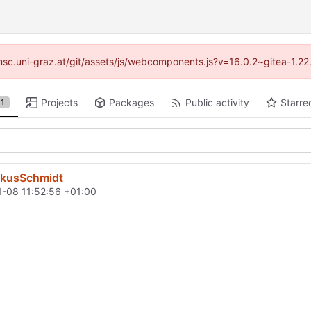
//imsc.uni-graz.at/git/assets/js/webcomponents.js?v=16.0.2~gitea-1.2
Projects
Packages
Public activity
Starre
1
rkusSchmidt
-08 11:52:56 +01:00