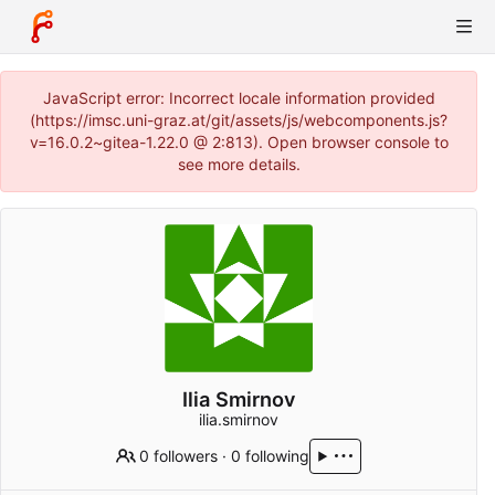
JavaScript error: Incorrect locale information provided
(https://imsc.uni-graz.at/git/assets/js/webcomponents.js?
v=16.0.2~gitea-1.22.0 @ 2:813). Open browser console to
see more details.
Ilia Smirnov
ilia.smirnov
0 followers
·
0 following