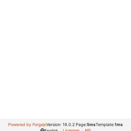
Powered by Forgejo
Version: 16.0.2 Page:
5ms
Template:
1ms
Licenses
API
English