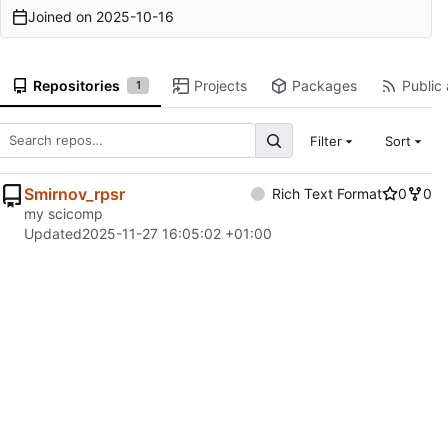
Joined on
2025-10-16
Repositories
Projects
Packages
Public 
1
Filter
Sort
Smirnov_rpsr
Rich Text Format
0
0
my scicomp
Updated
2025-11-27 16:05:02 +01:00