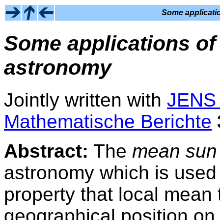
Some applicatio
Some applications of 
astronomy
Jointly written with
JENS
Mathematische Berichte
Abstract:
The
mean sun
astronomy which is used
property that local mean
geographical position on