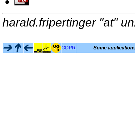
harald.fripertinger "at" un
GDPR
Some applications