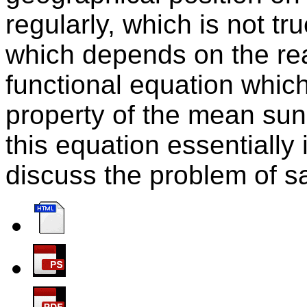
regularly, which is not tru
which depends on the re
functional equation which 
property of the mean sun
this equation essentiall
discuss the problem of sat