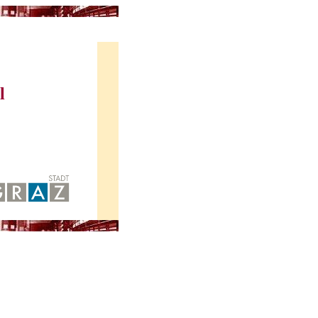
atrost, June 22-26, 2015
l