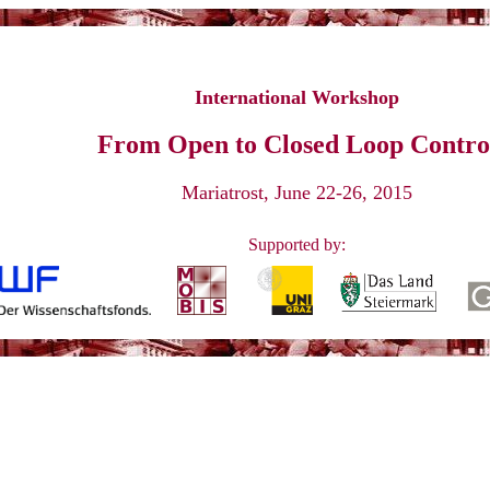
p "From Open to Closed Loop Control"
Mari
International Workshop
From Open to Closed Loop Contro
Mariatrost, June 22-26, 2015
Supported by: