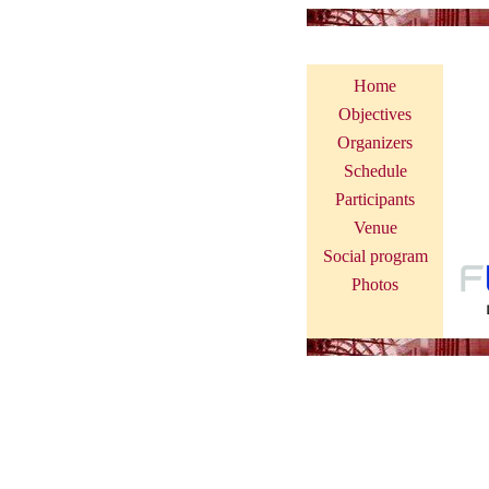
International Worksho
Home
Objectives
Organizers
Schedule
Participants
Venue
Social program
Photos