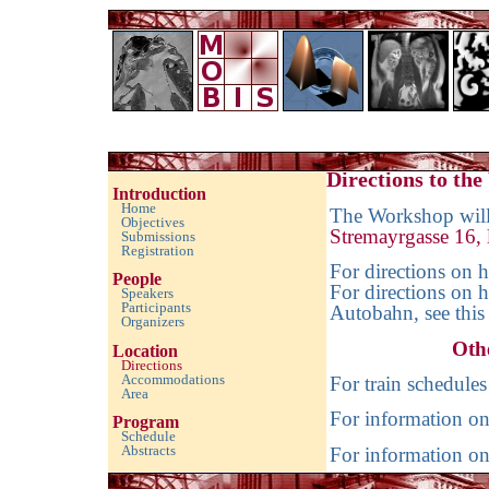
Imaging with Modulated/Incomplete Data 2016
Directions to th
Introduction
Home
The Workshop will 
Objectives
Stremayrgasse 16,
Submissions
Registration
For directions on 
People
For directions on 
Speakers
Participants
Autobahn, see thi
Organizers
Oth
Location
Directions
Accommodations
For train schedules
Area
For information on 
Program
Schedule
Abstracts
For information on
empty space