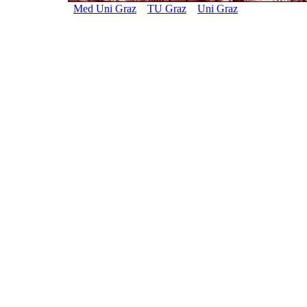
Med Uni Graz
TU Graz
Uni Graz