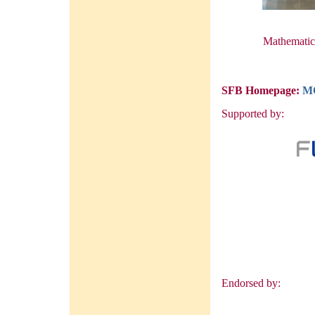
Mathematica
SFB Homepage:
M
Supported by:
Endorsed by: