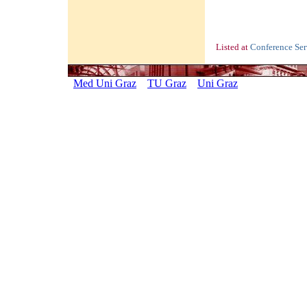
Listed at
Conference Se
Med Uni Graz
TU Graz
Uni Graz