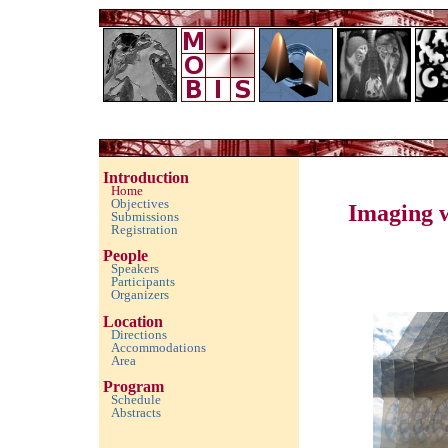
Imaging with Modulated/Incomplete Data 2016
Introduction
Home
Objectives
Imaging 
Submissions
Registration
People
Speakers
Participants
Organizers
Location
Directions
Accommodations
Area
Program
Schedule
Abstracts
empty space