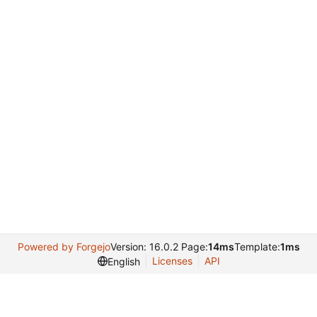
Powered by Forgejo
Version: 16.0.2 Page:
14ms
Template:
1ms
Licenses
API
English