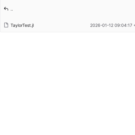
Latest commit message
..
Latest commit date
TaylorTest.jl
2026-01-12 09:04:17 