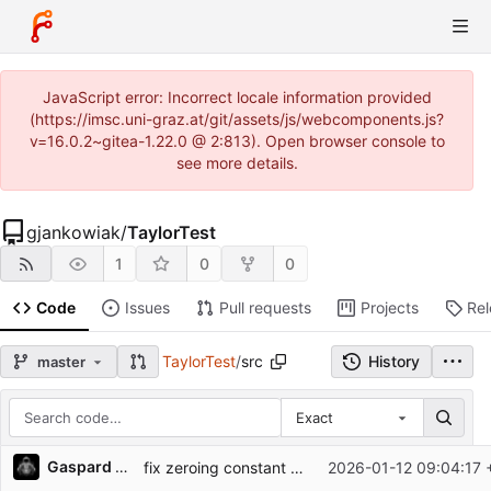
JavaScript error: Incorrect locale information provided
(https://imsc.uni-graz.at/git/assets/js/webcomponents.js?
v=16.0.2~gitea-1.22.0 @ 2:813). Open browser console to
see more details.
gjankowiak
/
TaylorTest
1
0
0
Code
Issues
Pull requests
Projects
Re
TaylorTest
/
src
History
master
Exact
Repository files (latest commit first)
Gaspard Jankowiak
fix zeroing constant comps
2026-01-12 09:04:17 
Filename