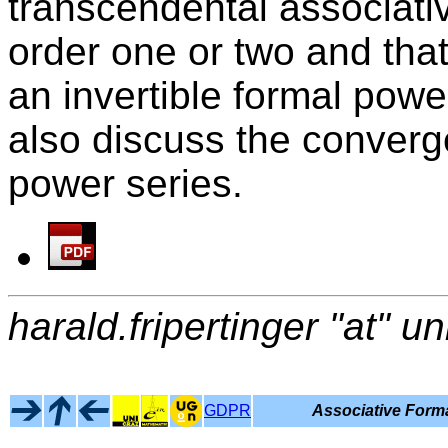
transcendental associati
order one or two and tha
an invertible formal powe
also discuss the converg
power series.
harald.fripertinger "at" un
GDPR
Associative Forma