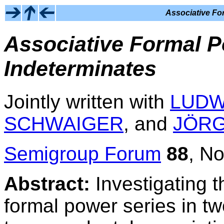
Associative Fo
Associative Formal P
Indeterminates
Jointly written with
LUDW
SCHWAIGER
, and
JÖR
Semigroup Forum
88
, N
Abstract:
Investigating t
formal power series in t